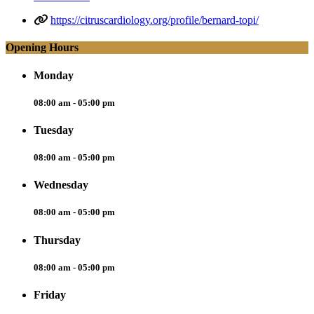
https://citruscardiology.org/profile/bernard-topi/
Opening Hours
Monday
08:00 am - 05:00 pm
Tuesday
08:00 am - 05:00 pm
Wednesday
08:00 am - 05:00 pm
Thursday
08:00 am - 05:00 pm
Friday