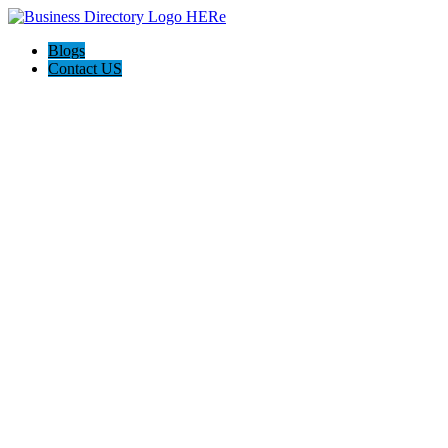
Blogs
Contact US
Citrus Cardiology Consultants, PLLC:Dr. Bernard Topi, MD,
FACC