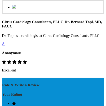
Citrus Cardiology Consultants, PLLC:Dr. Bernard Topi, MD,
FACC
Dr. Topi is a cardiologist at Citrus Cardiology Consultants, PLLC
A
Anonymous
Excellent
Rate & Write a Review
Your Rating