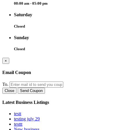
08:00 am - 05:00 pm
Saturday
Closed
Sunday
Closed
×
Email Coupon
To.
Close
Send Coupon
Latest Business Listings
testt
testing july 29
testtt
New business