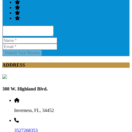
Submit Your Review
ADDRESS
308 W. Highland Blvd.
Inverness, FL, 34452
3527268353