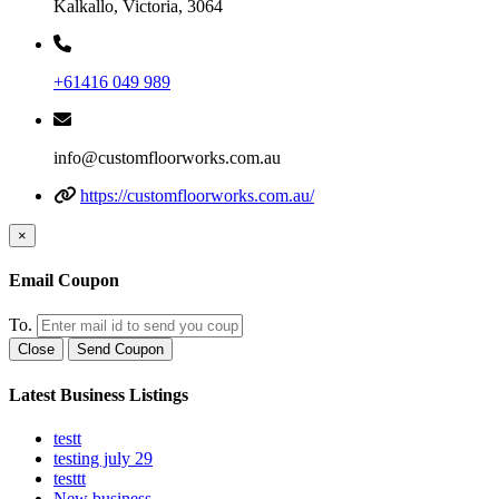
Kalkallo, Victoria, 3064
+61416 049 989
info@customfloorworks.com.au
https://customfloorworks.com.au/
×
Email Coupon
To.
Close
Send Coupon
Latest Business Listings
testt
testing july 29
testtt
New business