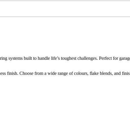
ring systems built to handle life’s toughest challenges. Perfect for g
s finish. Choose from a wide range of colours, flake blends, and finishes