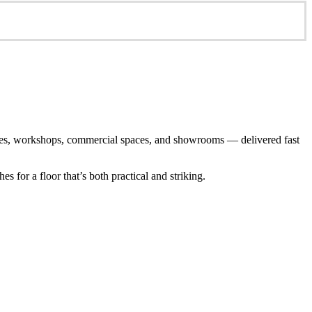
arages, workshops, commercial spaces, and showrooms — delivered fast
 for a floor that’s both practical and striking.