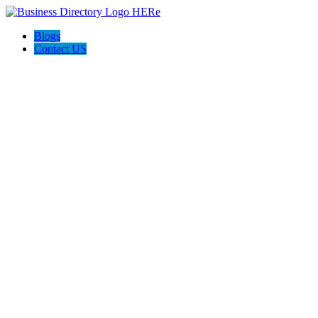
Blogs
Contact US
Custom Floor Work