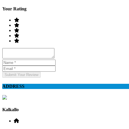
Your Rating
Submit Your Review
ADDRESS
Kalkallo