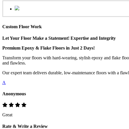
Custom Floor Work
Let Your Floor Make a Statement! Expertise and Integrity
Premium Epoxy & Flake Floors in Just 2 Days!
Transform your floors with hard-wearing, stylish epoxy and flake floo
and flawless.
Our expert team delivers durable, low-maintenance floors with a flawles
A
Anonymous
Great
Rate & Write a Review