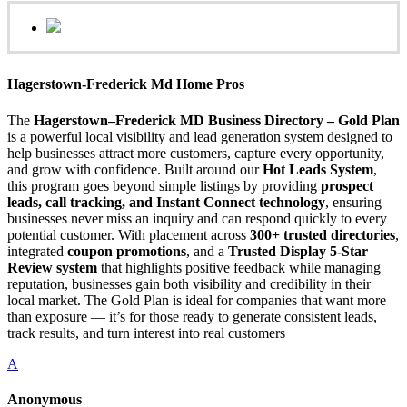
Hagerstown-Frederick Md Home Pros
The
Hagerstown–Frederick MD Business Directory – Gold Plan
is a powerful local visibility and lead generation system designed to
help businesses attract more customers, capture every opportunity,
and grow with confidence. Built around our
Hot Leads System
,
this program goes beyond simple listings by providing
prospect
leads, call tracking, and Instant Connect technology
, ensuring
businesses never miss an inquiry and can respond quickly to every
potential customer. With placement across
300+ trusted directories
,
integrated
coupon promotions
, and a
Trusted Display 5-Star
Review system
that highlights positive feedback while managing
reputation, businesses gain both visibility and credibility in their
local market. The Gold Plan is ideal for companies that want more
than exposure — it’s for those ready to generate consistent leads,
track results, and turn interest into real customers
A
Anonymous