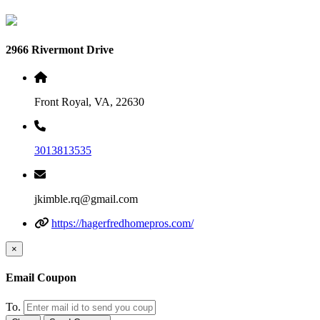
2966 Rivermont Drive
Front Royal, VA, 22630
3013813535
jkimble.rq@gmail.com
https://hagerfredhomepros.com/
×
Email Coupon
To.