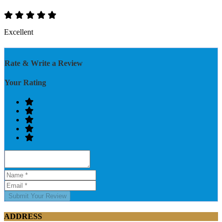
Excellent
Rate & Write a Review
Your Rating
Submit Your Review
ADDRESS