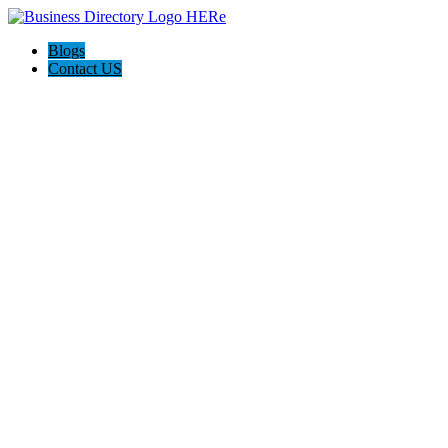
Blogs
Contact US
Hagerstown-Frederick Md Home Pros