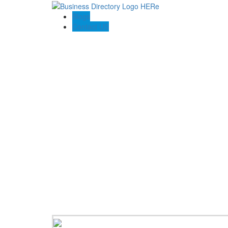
Blogs
Contact US
Houston Concrete Solutions