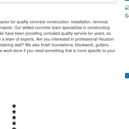
S
ctor for quality concrete construction, installation, removal,
ojects. Our skilled concrete team specializes in constructing
We have been providing unrivaled quality service for years, so
m a team of experts. Are you interested in professional Houston
taining wall? We also finish foundations, blockwork, gutters,
 work done if you need something that is more specific to your
O