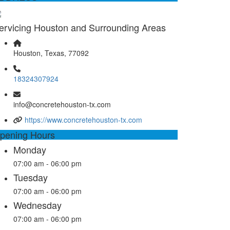
ervicing Houston and Surrounding Areas
Houston, Texas, 77092
18324307924
info@concretehouston-tx.com
https://www.concretehouston-tx.com
pening Hours
Monday
07:00 am - 06:00 pm
Tuesday
07:00 am - 06:00 pm
Wednesday
07:00 am - 06:00 pm