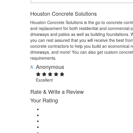
Houston Concrete Solutions
Houston Concrete Solutions is the go-to concrete contra
and replacement for both residential and commercial pr
driveways and patios as well as building foundations. 
you can rest assured that you will receive the best fro
concrete contractors to help you build an economical re
driveways, and more! You can also get custom concrete
requirements.
Anonymous
A
Excellent
Rate & Write a Review
Your Rating