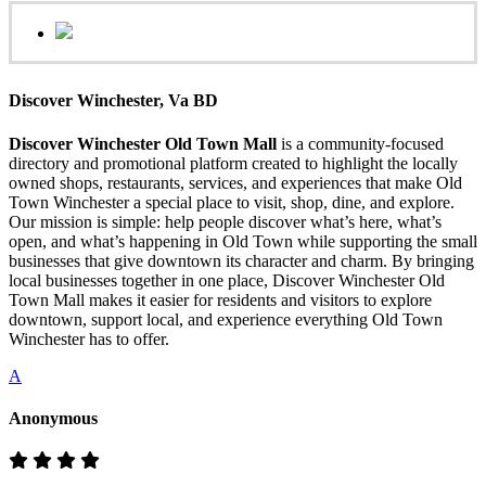
Discover Winchester, Va BD
Discover Winchester Old Town Mall
is a community-focused
directory and promotional platform created to highlight the locally
owned shops, restaurants, services, and experiences that make Old
Town Winchester a special place to visit, shop, dine, and explore.
Our mission is simple: help people discover what’s here, what’s
open, and what’s happening in Old Town while supporting the small
businesses that give downtown its character and charm. By bringing
local businesses together in one place, Discover Winchester Old
Town Mall makes it easier for residents and visitors to explore
downtown, support local, and experience everything Old Town
Winchester has to offer.
A
Anonymous