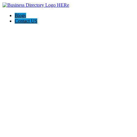
Blogs
Contact US
Discover Winchester, Va BD