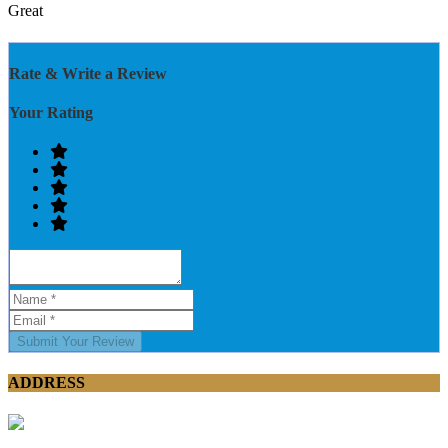
Great
Rate & Write a Review
Your Rating
Submit Your Review
ADDRESS