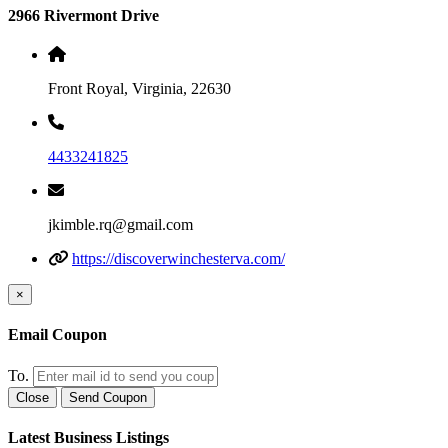
2966 Rivermont Drive
Front Royal, Virginia, 22630
4433241825
jkimble.rq@gmail.com
https://discoverwinchesterva.com/
×
Email Coupon
To.
Close
Send Coupon
Latest Business Listings