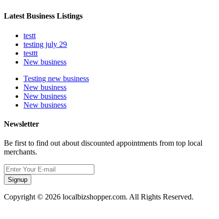
Latest Business Listings
testt
testing july 29
testtt
New business
Testing new business
New business
New business
New business
Newsletter
Be first to find out about discounted appointments from top local
merchants.
Signup
Copyright © 2026 localbizshopper.com. All Rights Reserved.