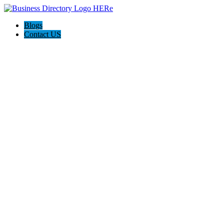
Blogs
Contact US