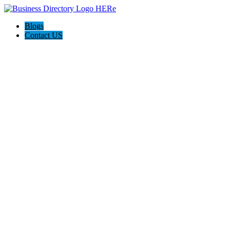
Blogs
Contact US