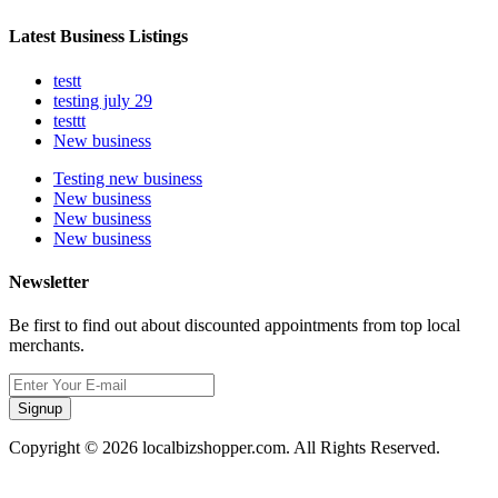
Latest Business Listings
testt
testing july 29
testtt
New business
Testing new business
New business
New business
New business
Newsletter
Be first to find out about discounted appointments from top local
merchants.
Signup
Copyright © 2026 localbizshopper.com. All Rights Reserved.