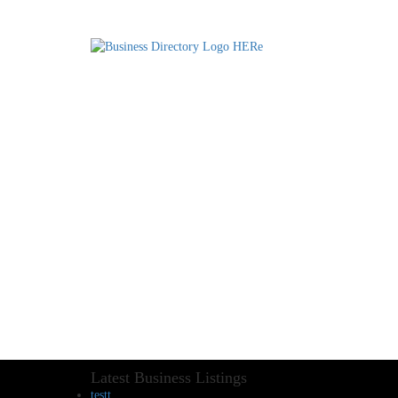
Latest Business Listings
testt