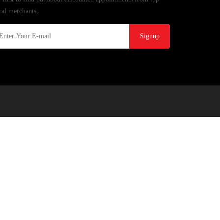
cal merchants.
Signup