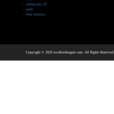
testing july 29
testtt
New business
Copyright © 2026 localbizshopper.com. All Rights Reserved