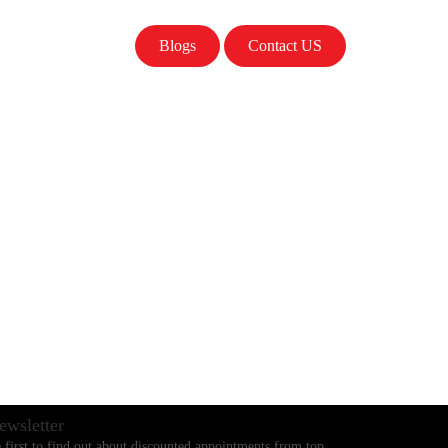
Blogs
Contact US
ewsletter
 first to find out about discounted appointments from top