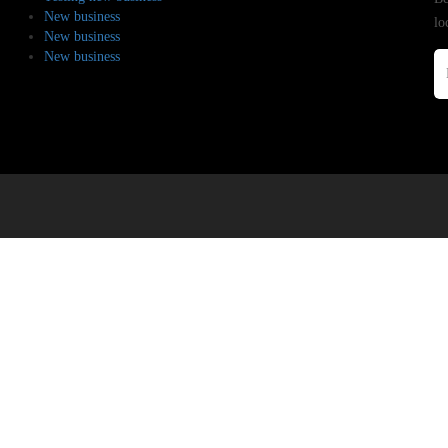
New business
lo
New business
New business
.