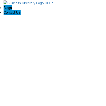
Blogs
Contact US