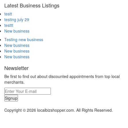
Latest Business Listings
testt
testing july 29
testtt
New business
Testing new business
New business
New business
New business
Newsletter
Be first to find out about discounted appointments from top local
merchants.
Signup
Copyright © 2026 localbizshopper.com. All Rights Reserved.