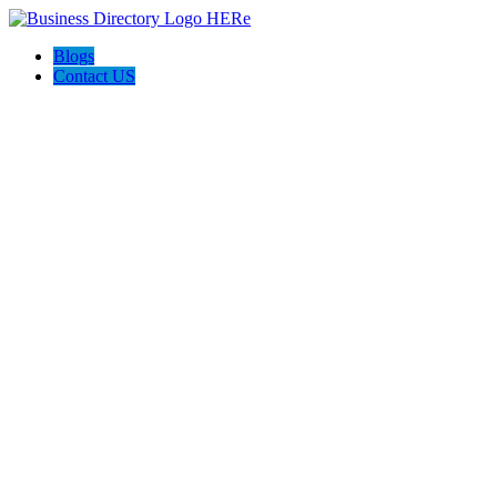
Blogs
Contact US