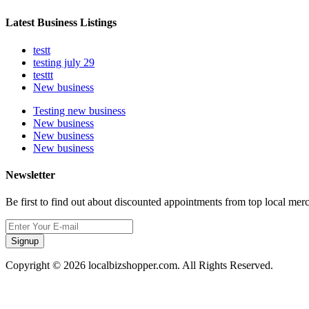
Latest Business Listings
testt
testing july 29
testtt
New business
Testing new business
New business
New business
New business
Newsletter
Be first to find out about discounted appointments from top local mer
Signup
Copyright © 2026 localbizshopper.com. All Rights Reserved.