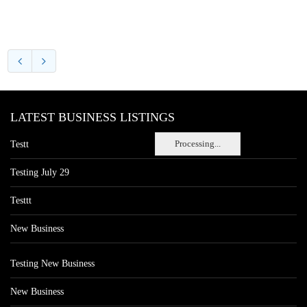
LATEST BUSINESS LISTINGS
Processing...
Testt
Testing July 29
Testtt
New Business
Testing New Business
New Business