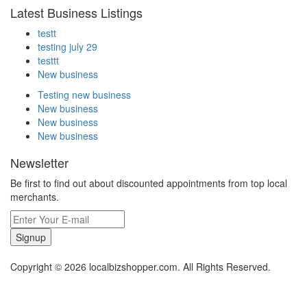
Latest Business Listings
testt
testing july 29
testtt
New business
Testing new business
New business
New business
New business
Newsletter
Be first to find out about discounted appointments from top local
merchants.
Signup
Copyright © 2026 localbizshopper.com. All Rights Reserved.