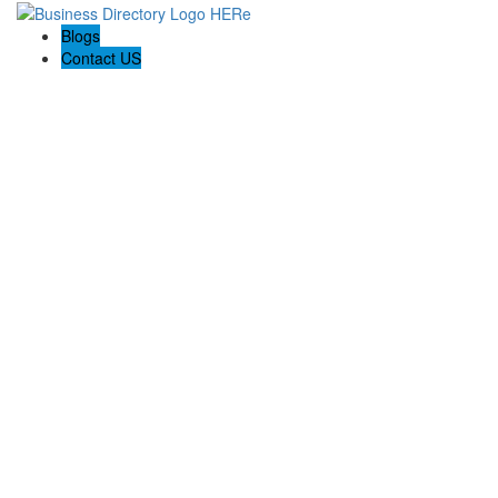
Blogs
Contact US