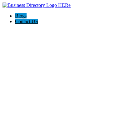
Blogs
Contact US