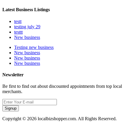
Latest Business Listings
testt
testing july 29
testtt
New business
Testing new business
New business
New business
New business
Newsletter
Be first to find out about discounted appointments from top local
merchants.
Signup
Copyright © 2026 localbizshopper.com. All Rights Reserved.