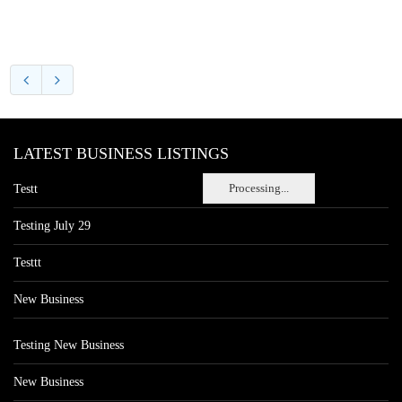
LATEST BUSINESS LISTINGS
Processing...
Testt
Testing July 29
Testtt
New Business
Testing New Business
New Business