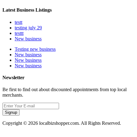
Latest Business Listings
testt
testing july 29
testtt
New business
Testing new business
New business
New business
New business
Newsletter
Be first to find out about discounted appointments from top local
merchants.
Signup
Copyright © 2026 localbizshopper.com. All Rights Reserved.