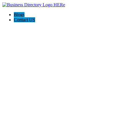
Blogs
Contact US