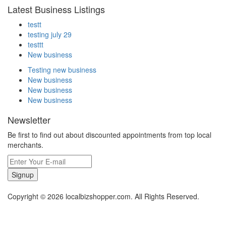
Latest Business Listings
testt
testing july 29
testtt
New business
Testing new business
New business
New business
New business
Newsletter
Be first to find out about discounted appointments from top local
merchants.
Signup
Copyright © 2026 localbizshopper.com. All Rights Reserved.