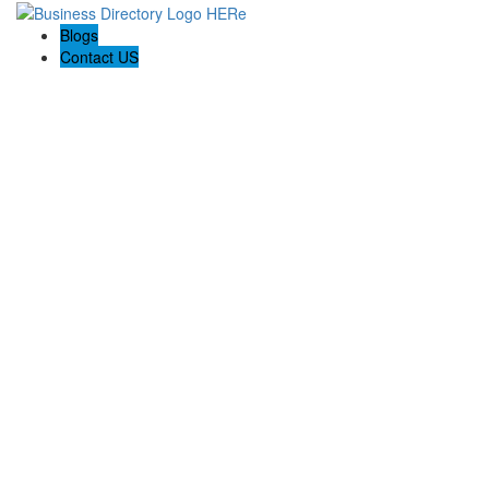
Blogs
Contact US