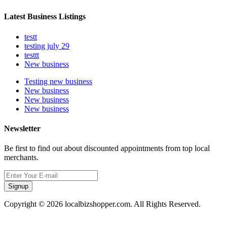
Latest Business Listings
testt
testing july 29
testtt
New business
Testing new business
New business
New business
New business
Newsletter
Be first to find out about discounted appointments from top local
merchants.
Signup
Copyright © 2026 localbizshopper.com. All Rights Reserved.