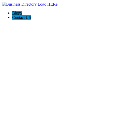
Blogs
Contact US