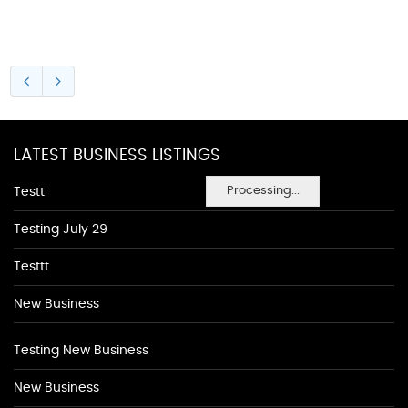
LATEST BUSINESS LISTINGS
Processing...
Testt
Testing July 29
Testtt
New Business
Testing New Business
New Business