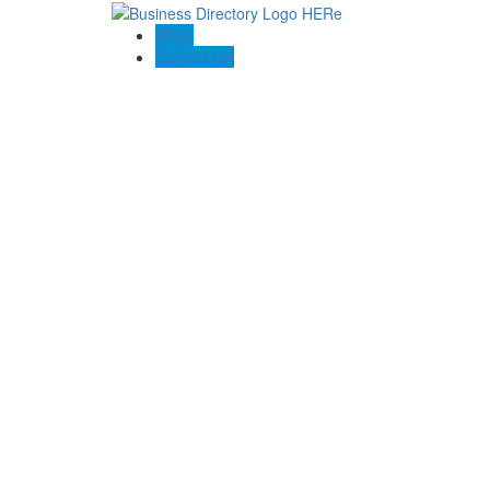
Blogs
Contact US