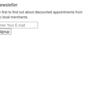
ewsletter
 first to find out about discounted appointments from
p local merchants.
Signup