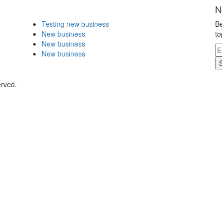
N
Testing new business
Be
New business
to
New business
New business
erved.