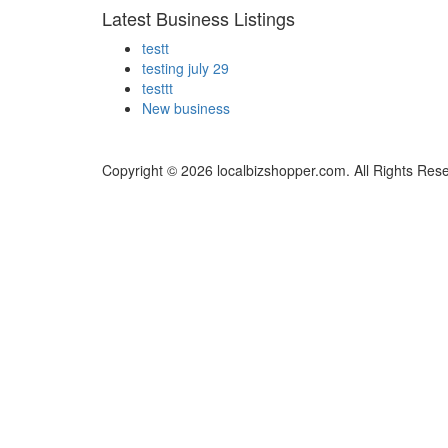
Latest Business Listings
testt
testing july 29
testtt
New business
Copyright © 2026 localbizshopper.com. All Rights Res