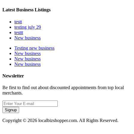
Latest Business Listings
testt
testing july 29
testtt
New business
Testing new business
New business
New business
New business
Newsletter
Be first to find out about discounted appointments from top local
merchants.
Signup
Copyright © 2026 localbizshopper.com. All Rights Reserved.