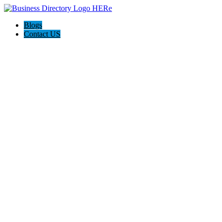
Blogs
Contact US