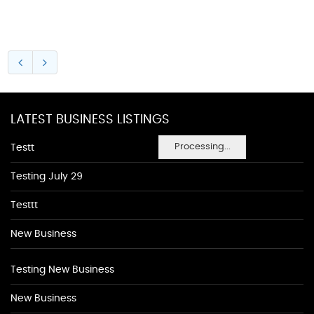
LATEST BUSINESS LISTINGS
Processing...
Testt
Testing July 29
Testtt
New Business
Testing New Business
New Business