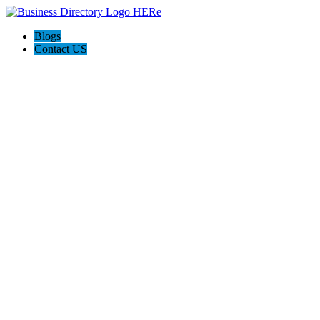
Blogs
Contact US