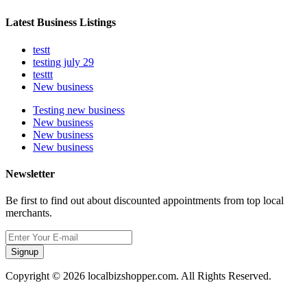
Latest Business Listings
testt
testing july 29
testtt
New business
Testing new business
New business
New business
New business
Newsletter
Be first to find out about discounted appointments from top local
merchants.
Signup
Copyright © 2026 localbizshopper.com. All Rights Reserved.