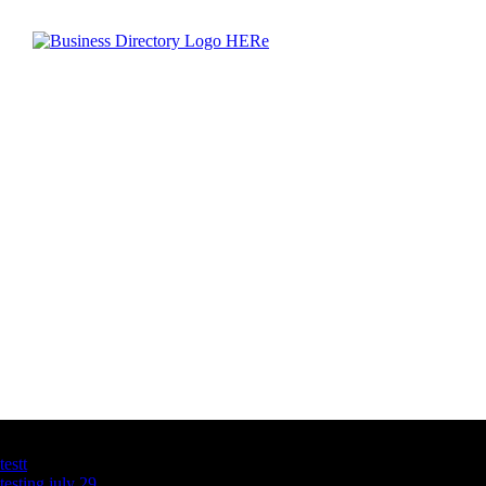
Latest Business Listings
testt
testing july 29