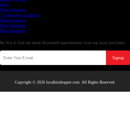
testtt
New business
Testing new business
New business
New business
New business
Newsletter
Be first to find out about discounted appointments from top local merchants.
Signup
Copyright © 2026 localbizshopper.com. All Rights Reserved.