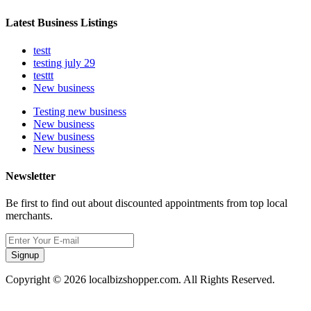
Latest Business Listings
testt
testing july 29
testtt
New business
Testing new business
New business
New business
New business
Newsletter
Be first to find out about discounted appointments from top local
merchants.
Signup
Copyright © 2026 localbizshopper.com. All Rights Reserved.