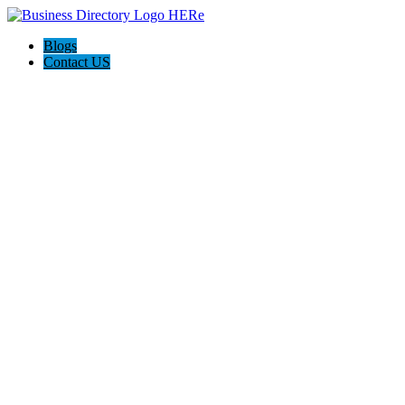
Blogs
Contact US