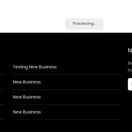
Processing...
N
Be
Testing New Business
f
New Business
New Business
New Business