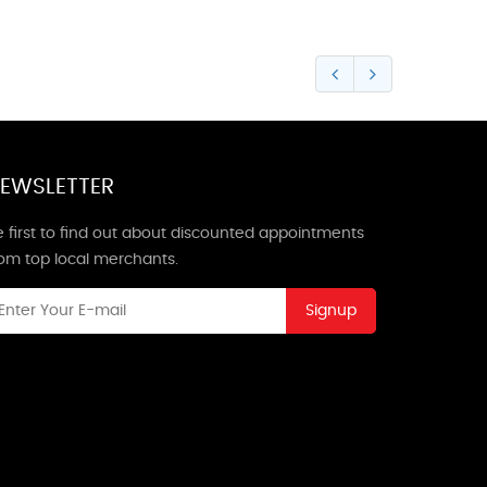
EWSLETTER
 first to find out about discounted appointments
rom top local merchants.
Signup