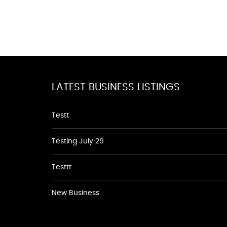
LATEST BUSINESS LISTINGS
Testt
Testing July 29
Testtt
New Business