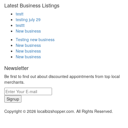
Latest Business Listings
testt
testing july 29
testtt
New business
Testing new business
New business
New business
New business
Newsletter
Be first to find out about discounted appointments from top local
merchants.
Signup
Copyright © 2026 localbizshopper.com. All Rights Reserved.