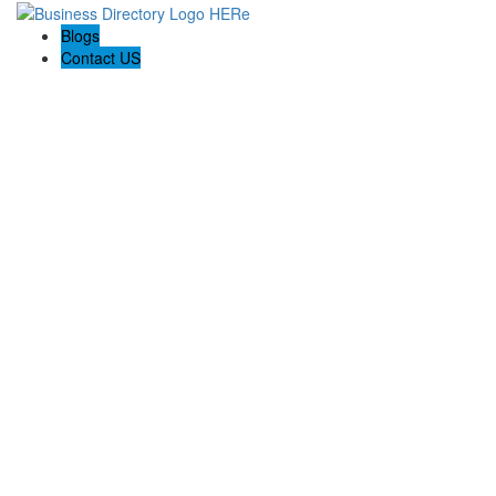
Blogs
Contact US