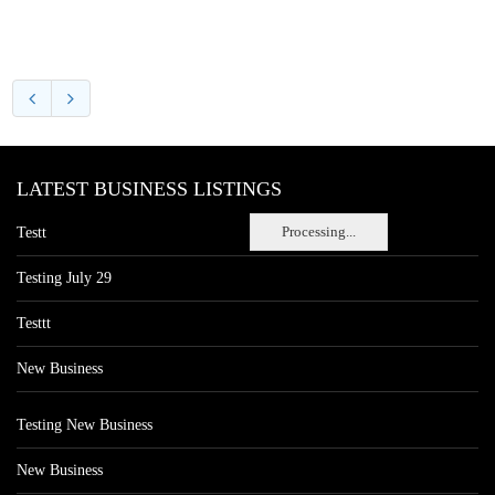
LATEST BUSINESS LISTINGS
Processing...
Testt
Testing July 29
Testtt
New Business
Testing New Business
New Business