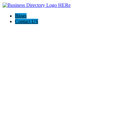
Blogs
Contact US