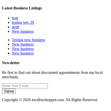
Latest Business Listings
testt
testing july 29
testtt
New business
Testing new business
New business
New business
New business
Newsletter
Be first to find out about discounted appointments from top local
merchants.
Signup
Copyright © 2026 localbizshopper.com. All Rights Reserved.