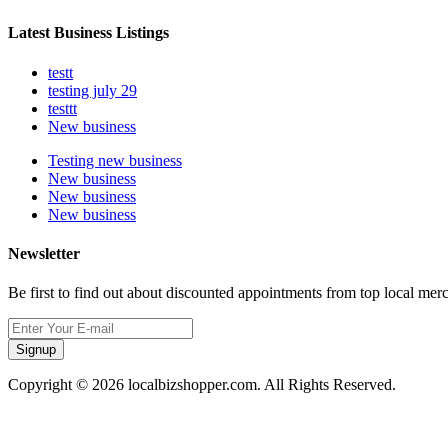
Latest Business Listings
testt
testing july 29
testtt
New business
Testing new business
New business
New business
New business
Newsletter
Be first to find out about discounted appointments from top local mer
Signup
Copyright © 2026 localbizshopper.com. All Rights Reserved.