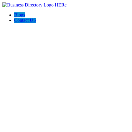
Blogs
Contact US