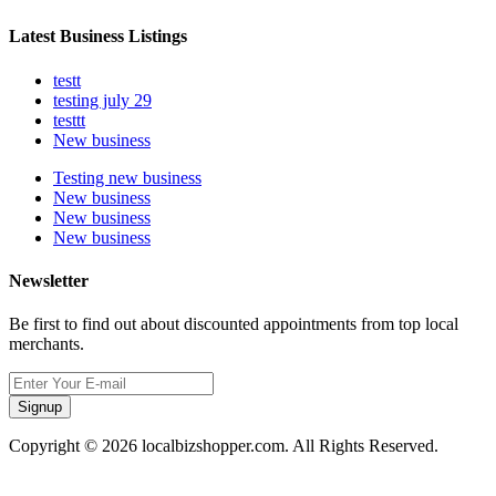
Latest Business Listings
testt
testing july 29
testtt
New business
Testing new business
New business
New business
New business
Newsletter
Be first to find out about discounted appointments from top local
merchants.
Signup
Copyright © 2026 localbizshopper.com. All Rights Reserved.