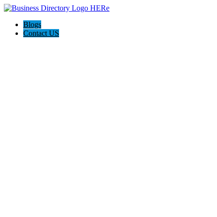
Blogs
Contact US