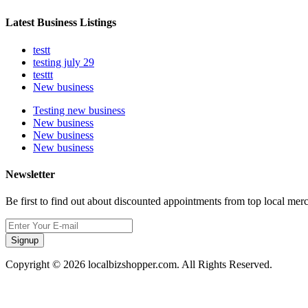
Latest Business Listings
testt
testing july 29
testtt
New business
Testing new business
New business
New business
New business
Newsletter
Be first to find out about discounted appointments from top local mer
Signup
Copyright © 2026 localbizshopper.com. All Rights Reserved.