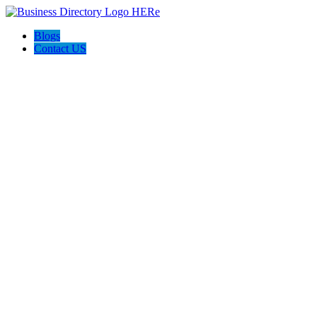
Blogs
Contact US