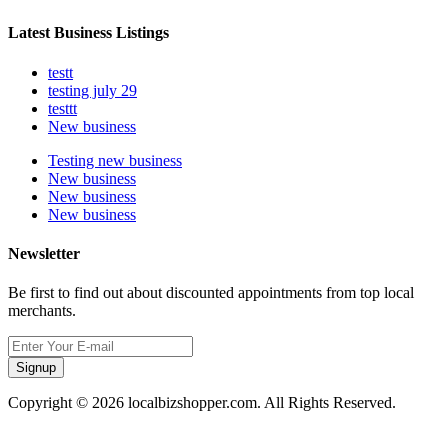
Latest Business Listings
testt
testing july 29
testtt
New business
Testing new business
New business
New business
New business
Newsletter
Be first to find out about discounted appointments from top local
merchants.
Signup
Copyright © 2026 localbizshopper.com. All Rights Reserved.