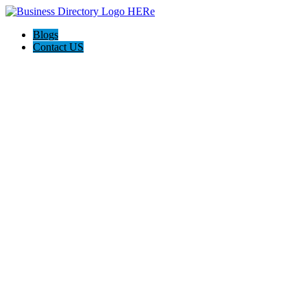
Blogs
Contact US