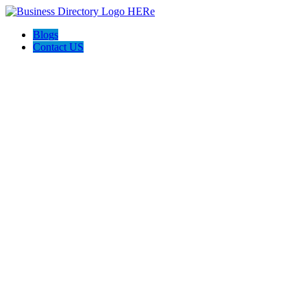
Blogs
Contact US