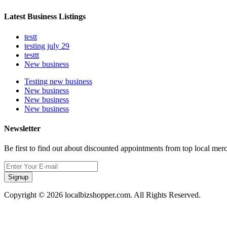
Latest Business Listings
testt
testing july 29
testtt
New business
Testing new business
New business
New business
New business
Newsletter
Be first to find out about discounted appointments from top local mer
Signup
Copyright © 2026 localbizshopper.com. All Rights Reserved.