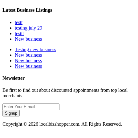
Latest Business Listings
testt
testing july 29
testtt
New business
Testing new business
New business
New business
New business
Newsletter
Be first to find out about discounted appointments from top local
merchants.
Signup
Copyright © 2026 localbizshopper.com. All Rights Reserved.