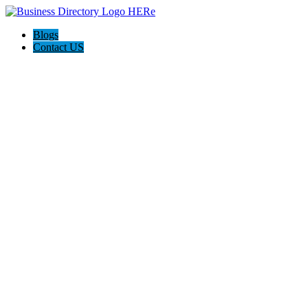
Blogs
Contact US