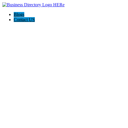
Blogs
Contact US