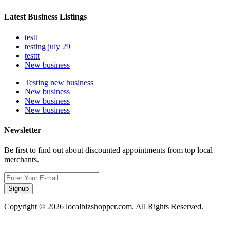
Latest Business Listings
testt
testing july 29
testtt
New business
Testing new business
New business
New business
New business
Newsletter
Be first to find out about discounted appointments from top local
merchants.
Signup
Copyright © 2026 localbizshopper.com. All Rights Reserved.