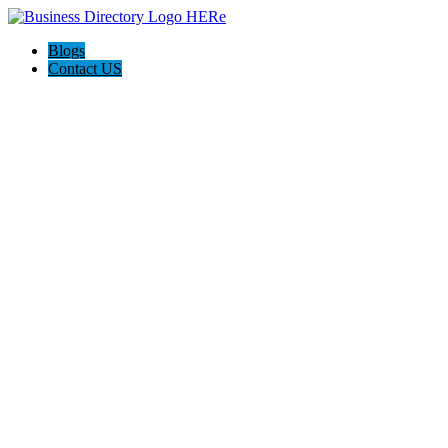
Blogs
Contact US