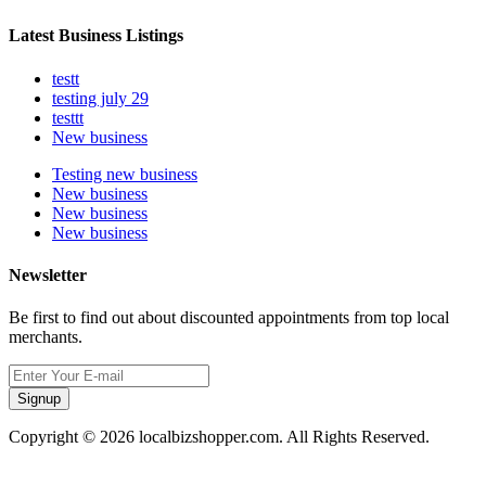
Latest Business Listings
testt
testing july 29
testtt
New business
Testing new business
New business
New business
New business
Newsletter
Be first to find out about discounted appointments from top local
merchants.
Signup
Copyright © 2026 localbizshopper.com. All Rights Reserved.