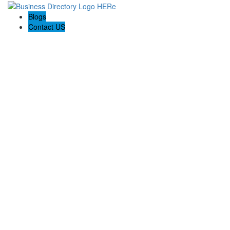
Blogs
Contact US