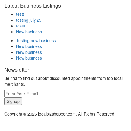
Latest Business Listings
testt
testing july 29
testtt
New business
Testing new business
New business
New business
New business
Newsletter
Be first to find out about discounted appointments from top local
merchants.
Signup
Copyright © 2026 localbizshopper.com. All Rights Reserved.