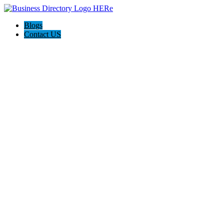
Blogs
Contact US