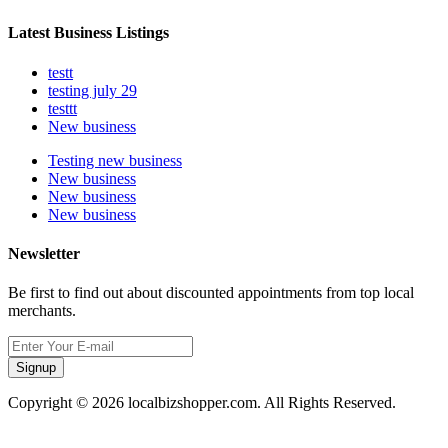
Latest Business Listings
testt
testing july 29
testtt
New business
Testing new business
New business
New business
New business
Newsletter
Be first to find out about discounted appointments from top local
merchants.
Signup
Copyright © 2026 localbizshopper.com. All Rights Reserved.