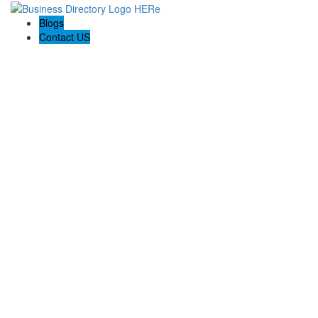
Blogs
Contact US