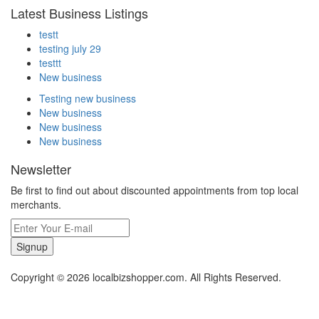
Latest Business Listings
testt
testing july 29
testtt
New business
Testing new business
New business
New business
New business
Newsletter
Be first to find out about discounted appointments from top local
merchants.
Signup
Copyright © 2026 localbizshopper.com. All Rights Reserved.