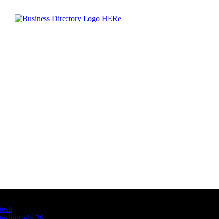
Latest Business Listings
testt
testing july 29