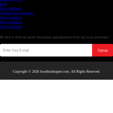
testtt
New business
Testing new business
New business
New business
New business
Newsletter
Be first to find out about discounted appointments from top local merchants.
Signup
Copyright © 2026 localbizshopper.com. All Rights Reserved.