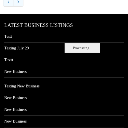
LATEST BUSINESS LISTINGS
Testt
Processing...
Testing July 29
Testtt
New Business
Testing New Business
New Business
New Business
New Business