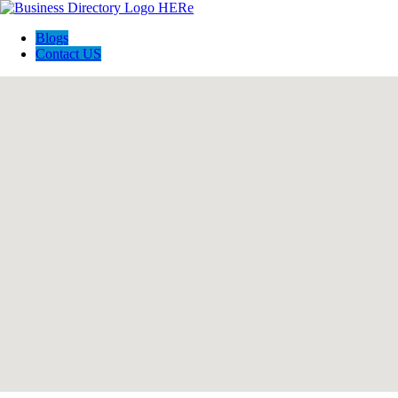
Blogs
Contact US