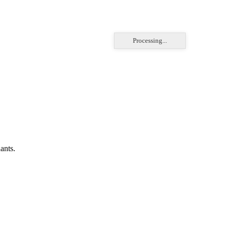
Processing...
ants.