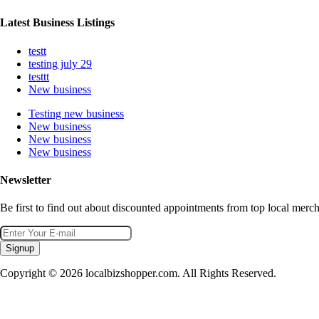
Latest Business Listings
testt
testing july 29
testtt
New business
Testing new business
New business
New business
New business
Newsletter
Be first to find out about discounted appointments from top local merch
Signup
Copyright © 2026 localbizshopper.com. All Rights Reserved.