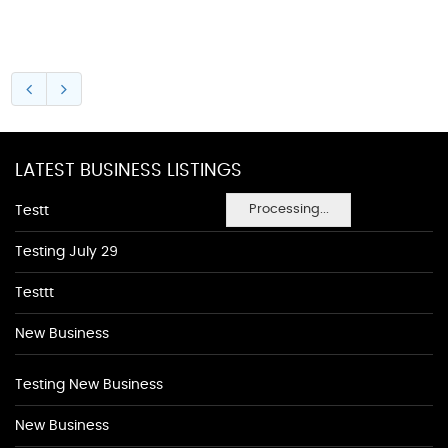
LATEST BUSINESS LISTINGS
Processing...
Testt
Testing July 29
Testtt
New Business
Testing New Business
New Business