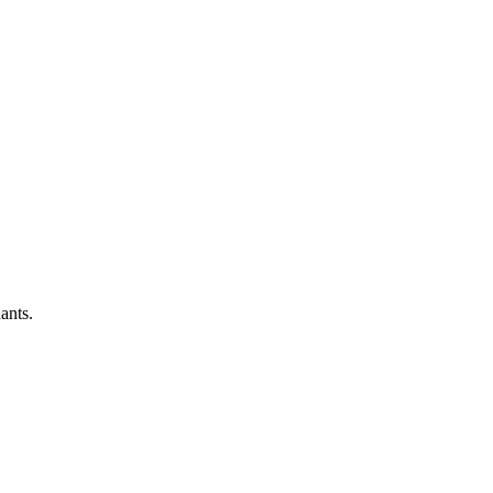
ants.