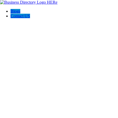
Blogs
Contact US