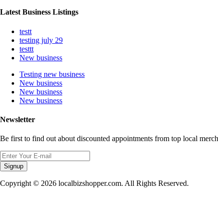
Latest Business Listings
testt
testing july 29
testtt
New business
Testing new business
New business
New business
New business
Newsletter
Be first to find out about discounted appointments from top local merch
Signup
Copyright © 2026 localbizshopper.com. All Rights Reserved.