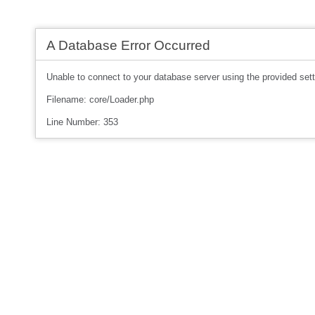
A Database Error Occurred
Unable to connect to your database server using the provided sett
Filename: core/Loader.php
Line Number: 353