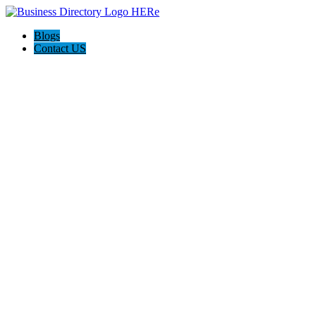
Blogs
Contact US