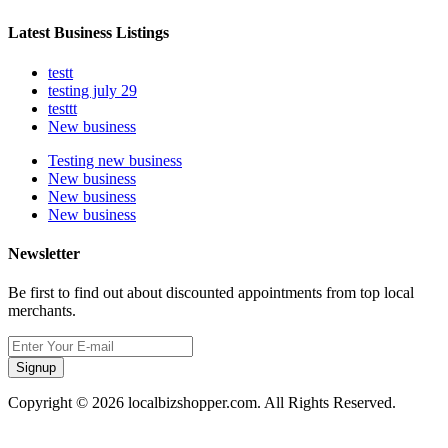
Latest Business Listings
testt
testing july 29
testtt
New business
Testing new business
New business
New business
New business
Newsletter
Be first to find out about discounted appointments from top local
merchants.
Signup
Copyright © 2026 localbizshopper.com. All Rights Reserved.