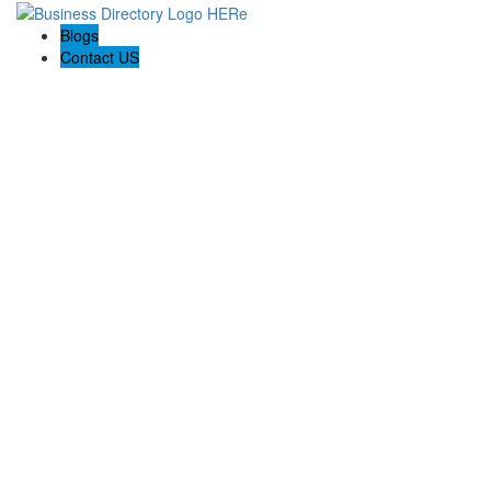
Blogs
Contact US