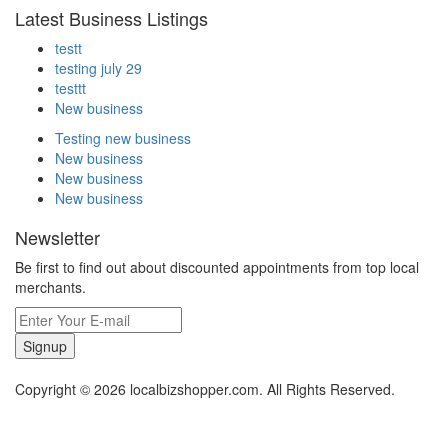
Latest Business Listings
testt
testing july 29
testtt
New business
Testing new business
New business
New business
New business
Newsletter
Be first to find out about discounted appointments from top local
merchants.
Signup
Copyright © 2026 localbizshopper.com. All Rights Reserved.