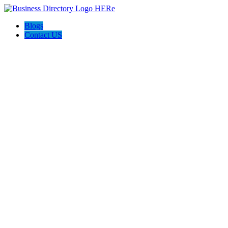
Blogs
Contact US