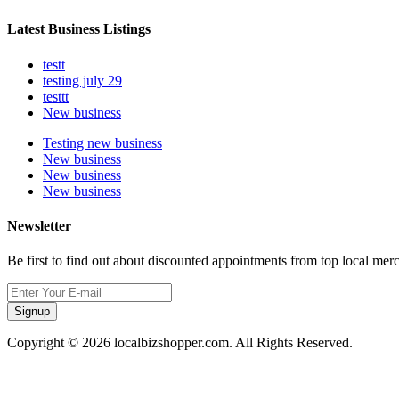
Latest Business Listings
testt
testing july 29
testtt
New business
Testing new business
New business
New business
New business
Newsletter
Be first to find out about discounted appointments from top local mer
Signup
Copyright © 2026 localbizshopper.com. All Rights Reserved.