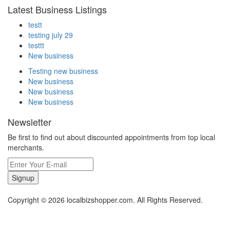
Latest Business Listings
testt
testing july 29
testtt
New business
Testing new business
New business
New business
New business
Newsletter
Be first to find out about discounted appointments from top local
merchants.
Signup
Copyright © 2026 localbizshopper.com. All Rights Reserved.