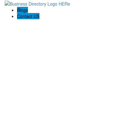
Blogs
Contact US