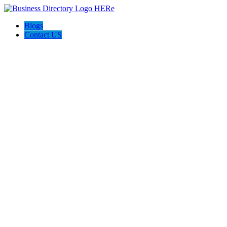
Blogs
Contact US