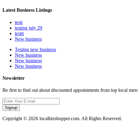
Latest Business Listings
testt
testing july 29
testtt
New business
Testing new business
New business
New business
New business
Newsletter
Be first to find out about discounted appointments from top local mer
Signup
Copyright © 2026 localbizshopper.com. All Rights Reserved.